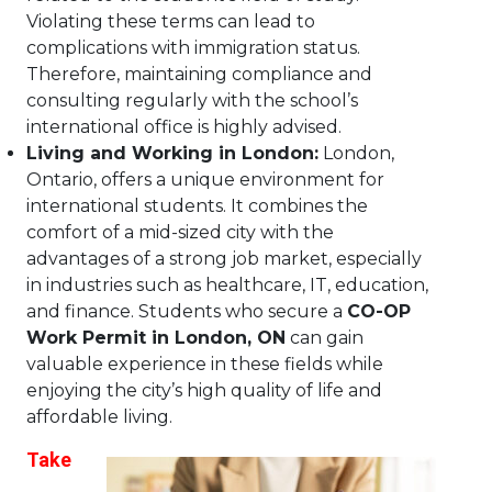
Violating these terms can lead to
complications with immigration status.
Therefore, maintaining compliance and
consulting regularly with the school’s
international office is highly advised.
Living and Working in London:
London,
Ontario, offers a unique environment for
international students. It combines the
comfort of a mid-sized city with the
advantages of a strong job market, especially
in industries such as healthcare, IT, education,
and finance. Students who secure a
CO-OP
Work Permit in London, ON
can gain
valuable experience in these fields while
enjoying the city’s high quality of life and
affordable living.
Take