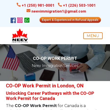
+1 (250) 981-0001
+1 (226) 503-1001
neevimmigration1@gmail.com
Expert & Experienced in Refusal Appeals
MENU
CO-OP WORK PERMIT
Neev Immigration Services
CO-OP Work Permit in London, ON
Unlocking Career Pathways with the CO-OP
Work Permit for Canada
The
CO-OP
Work Permit
for Canada is a