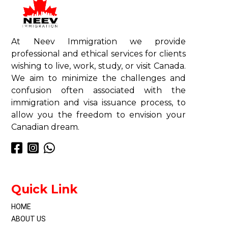
At Neev Immigration we provide
professional and ethical services for clients
wishing to live, work, study, or visit Canada.
We aim to minimize the challenges and
confusion often associated with the
immigration and visa issuance process, to
allow you the freedom to envision your
Canadian dream.
Quick Link
HOME
ABOUT US