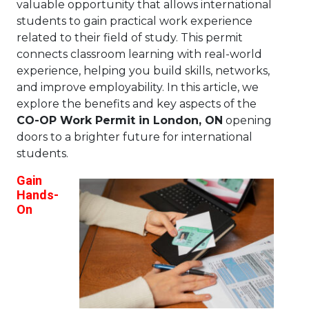
valuable opportunity that allows international
students to gain practical work experience
related to their field of study. This permit
connects classroom learning with real-world
experience, helping you build skills, networks,
and improve employability. In this article, we
explore the benefits and key aspects of the
CO-OP Work Permit in London, ON
opening
doors to a brighter future for international
students.
Gain
Hands-
On