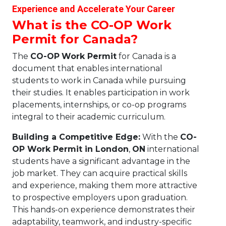
Experience and Accelerate Your Career
What is the CO-OP Work
Permit for Canada?
The
CO-OP
Work Permit
for Canada is a
document that enables international
students to work in Canada while pursuing
their studies. It enables participation in work
placements, internships, or co-op programs
integral to their academic curriculum.
Building a Competitive Edge:
With the
CO-
OP Work Permit in London
,
ON
international
students have a significant advantage in the
job market. They can acquire practical skills
and experience, making them more attractive
to prospective employers upon graduation.
This hands-on experience demonstrates their
adaptability, teamwork, and industry-specific