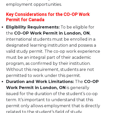
employment opportunities.
Key Considerations for the CO-OP Work
Permit for Canada
Eligibility Requirements:
To be eligible for
the
CO-OP Work Permit in London, ON
,
international students must be enrolled in a
designated learning institution and possess a
valid study permit. The co-op work experience
must be an integral part of their academic
program, as confirmed by their institution.
Without this requirement, students are not
permitted to work under this permit.
Duration and Work Limitations:
The
CO-OP
Work Permit in London, ON
is generally
issued for the duration of the student’s co-op
term. It’s important to understand that this
permit only allows employment that is directly
related to the student’s field of study.