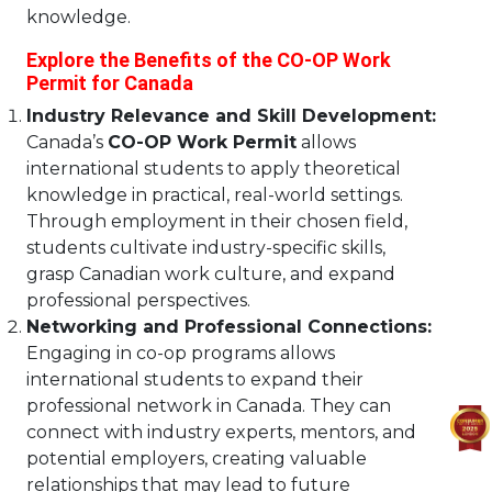
knowledge.
Explore the Benefits of the CO-OP Work
Permit for Canada
Industry Relevance and Skill Development:
Canada’s
CO-OP Work Permit
allows
international students to apply theoretical
knowledge in practical, real-world settings.
Through employment in their chosen field,
students cultivate industry-specific skills,
grasp Canadian work culture, and expand
professional perspectives.
Networking and Professional Connections:
Engaging in co-op programs allows
international students to expand their
professional network in Canada. They can
connect with industry experts, mentors, and
potential employers, creating valuable
relationships that may lead to future