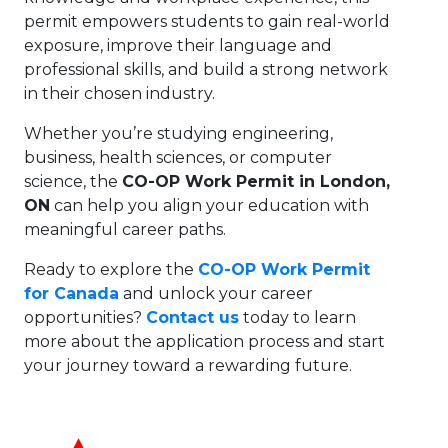
permit empowers students to gain real-world
exposure, improve their language and
professional skills, and build a strong network
in their chosen industry.
Whether you’re studying engineering,
business, health sciences, or computer
science, the
CO-OP Work Permit in London,
ON
can help you align your education with
meaningful career paths.
Ready to explore the
CO-OP Work Permit
for Canada
and unlock your career
opportunities?
Contact us
today to learn
more about the application process and start
your journey toward a rewarding future.