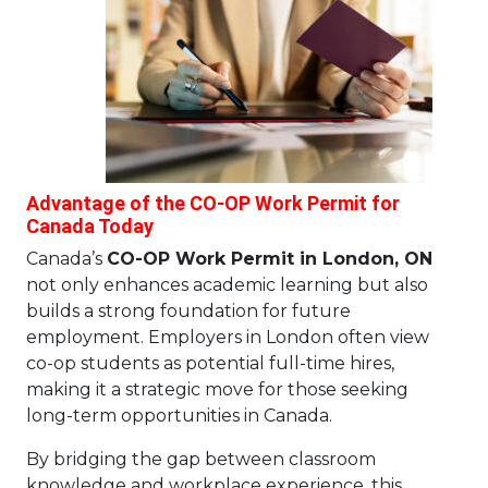
Advantage of the CO-OP Work Permit for
Canada Today
Canada’s
CO-OP Work Permit in London, ON
not only enhances academic learning but also
builds a strong foundation for future
employment. Employers in London often view
co-op students as potential full-time hires,
making it a strategic move for those seeking
long-term opportunities in Canada.
By bridging the gap between classroom
knowledge and workplace experience, this