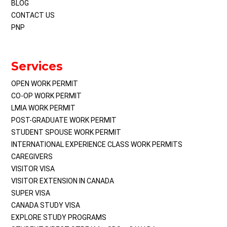
BLOG
CONTACT US
PNP
Services
OPEN WORK PERMIT
CO-OP WORK PERMIT
LMIA WORK PERMIT
POST-GRADUATE WORK PERMIT
STUDENT SPOUSE WORK PERMIT
INTERNATIONAL EXPERIENCE CLASS WORK PERMITS
CAREGIVERS
VISITOR VISA
VISITOR EXTENSION IN CANADA
SUPER VISA
CANADA STUDY VISA
EXPLORE STUDY PROGRAMS