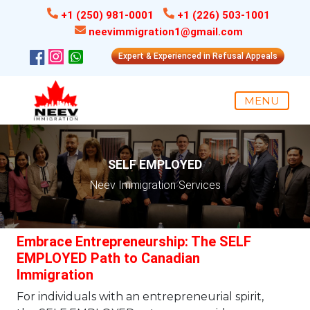
+1 (250) 981-0001
+1 (226) 503-1001
neevimmigration1@gmail.com
Expert & Experienced in Refusal Appeals
MENU
SELF EMPLOYED
Neev Immigration Services
Embrace Entrepreneurship: The SELF
EMPLOYED Path to Canadian
Immigration
For individuals with an entrepreneurial spirit,