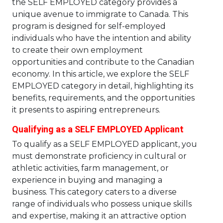
the SELF EMPLOYED category provides a
unique avenue to immigrate to Canada. This
program is designed for self-employed
individuals who have the intention and ability
to create their own employment
opportunities and contribute to the Canadian
economy. In this article, we explore the SELF
EMPLOYED category in detail, highlighting its
benefits, requirements, and the opportunities
it presents to aspiring entrepreneurs.
Qualifying as a SELF EMPLOYED Applicant
To qualify as a SELF EMPLOYED applicant, you
must demonstrate proficiency in cultural or
athletic activities, farm management, or
experience in buying and managing a
business. This category caters to a diverse
range of individuals who possess unique skills
and expertise, making it an attractive option