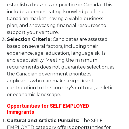
establish a business or practice in Canada. This
includes demonstrating knowledge of the
Canadian market, having a viable business
plan, and showcasing financial resources to
support your venture.
Selection Criteria:
Candidates are assessed
based on several factors, including their
experience, age, education, language skills,
and adaptability. Meeting the minimum
requirements does not guarantee selection, as
the Canadian government prioritizes
applicants who can make a significant
contribution to the country’s cultural, athletic,
or economic landscape.
Opportunities for SELF EMPLOYED
Immigrants
Cultural and Artistic Pursuits:
The SELF
EMPLOYED category offers opportunities for