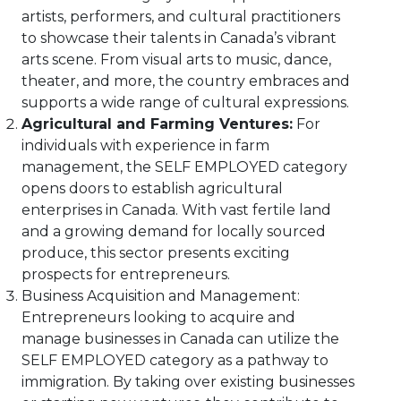
artists, performers, and cultural practitioners
to showcase their talents in Canada’s vibrant
arts scene. From visual arts to music, dance,
theater, and more, the country embraces and
supports a wide range of cultural expressions.
Agricultural and Farming Ventures:
For
individuals with experience in farm
management, the SELF EMPLOYED category
opens doors to establish agricultural
enterprises in Canada. With vast fertile land
and a growing demand for locally sourced
produce, this sector presents exciting
prospects for entrepreneurs.
Business Acquisition and Management:
Entrepreneurs looking to acquire and
manage businesses in Canada can utilize the
SELF EMPLOYED category as a pathway to
immigration. By taking over existing businesses