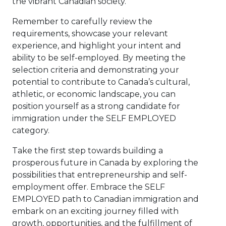
the vibrant Canadian society.
Remember to carefully review the
requirements, showcase your relevant
experience, and highlight your intent and
ability to be self-employed. By meeting the
selection criteria and demonstrating your
potential to contribute to Canada’s cultural,
athletic, or economic landscape, you can
position yourself as a strong candidate for
immigration under the SELF EMPLOYED
category.
Take the first step towards building a
prosperous future in Canada by exploring the
possibilities that entrepreneurship and self-
employment offer. Embrace the SELF
EMPLOYED path to Canadian immigration and
embark on an exciting journey filled with
growth, opportunities, and the fulfillment of