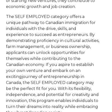
or starting new ventures, they contribute to
economic growth and job creation.
The SELF EMPLOYED category offers a
unique pathway to Canadian immigration for
individuals with the drive, skills, and
experience to succeed as entrepreneurs. By
demonstrating proficiency in cultural activities,
farm management, or business ownership,
applicants can unlock opportunities for
themselves while contributing to the
Canadian economy. If you aspire to establish
your own venture and embark on an
excitingjourney of entrepreneurship in
Canada, the SELF EMPLOYED category may
be the perfect fit for you. With its flexibility,
independence, and potential for creativity and
innovation, this program enables individuals to
turn their dreams into reality while embracing