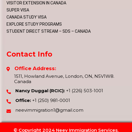
VISITOR EXTENSION IN CANADA
SUPER VISA
CANADA STUDY VISA
EXPLORE STUDY PROGRAMS
STUDENT DIRECT STREAM – SDS – CANADA
Contact Info
Office Address:
1511, Howland Avenue, London, ON, N5V1W8.
Canada
Nancy Duggal (RCIC):
+1 (226) 503-1001
Office:
+1 (250) 981-0001
neevimmigration1@gmail.com
© Copyright 2024 Neev Immigration Services.