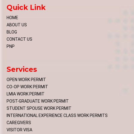
Quick Link
HOME
ABOUT US
BLOG
CONTACT US
PNP
Services
OPEN WORK PERMIT
CO-OP WORK PERMIT
LMIA WORK PERMIT
POST-GRADUATE WORK PERMIT
STUDENT SPOUSE WORK PERMIT
INTERNATIONAL EXPERIENCE CLASS WORK PERMITS
CAREGIVERS
VISITOR VISA