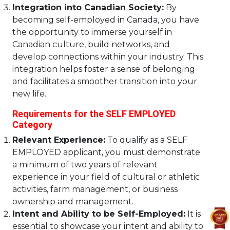
Integration into Canadian Society:
By
becoming self-employed in Canada, you have
the opportunity to immerse yourself in
Canadian culture, build networks, and
develop connections within your industry. This
integration helps foster a sense of belonging
and facilitates a smoother transition into your
new life.
Requirements for the SELF EMPLOYED
Category
Relevant Experience:
To qualify as a SELF
EMPLOYED applicant, you must demonstrate
a minimum of two years of relevant
experience in your field of cultural or athletic
activities, farm management, or business
ownership and management.
Intent and Ability to be Self-Employed:
It is
essential to showcase your intent and ability to