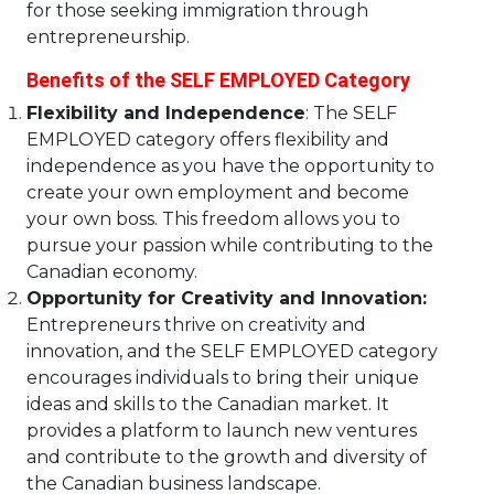
for those seeking immigration through
entrepreneurship.
Benefits of the SELF EMPLOYED Category
Flexibility and Independence
: The SELF
EMPLOYED category offers flexibility and
independence as you have the opportunity to
create your own employment and become
your own boss. This freedom allows you to
pursue your passion while contributing to the
Canadian economy.
Opportunity for Creativity and Innovation:
Entrepreneurs thrive on creativity and
innovation, and the SELF EMPLOYED category
encourages individuals to bring their unique
ideas and skills to the Canadian market. It
provides a platform to launch new ventures
and contribute to the growth and diversity of
the Canadian business landscape.