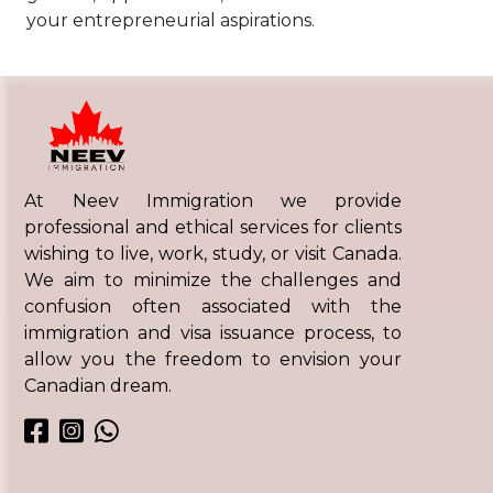
your entrepreneurial aspirations.
At Neev Immigration we provide
professional and ethical services for clients
wishing to live, work, study, or visit Canada.
We aim to minimize the challenges and
confusion often associated with the
immigration and visa issuance process, to
allow you the freedom to envision your
Canadian dream.