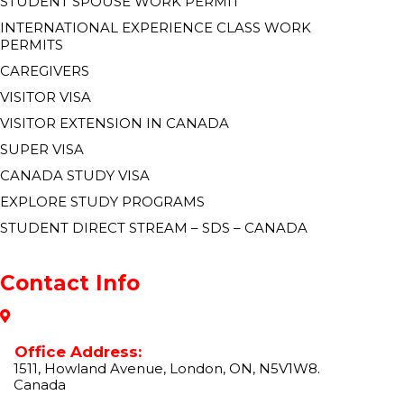
STUDENT SPOUSE WORK PERMIT
INTERNATIONAL EXPERIENCE CLASS WORK
PERMITS
CAREGIVERS
VISITOR VISA
VISITOR EXTENSION IN CANADA
SUPER VISA
CANADA STUDY VISA
EXPLORE STUDY PROGRAMS
STUDENT DIRECT STREAM – SDS – CANADA
Contact Info
Office Address:
1511, Howland Avenue, London, ON, N5V1W8.
Canada