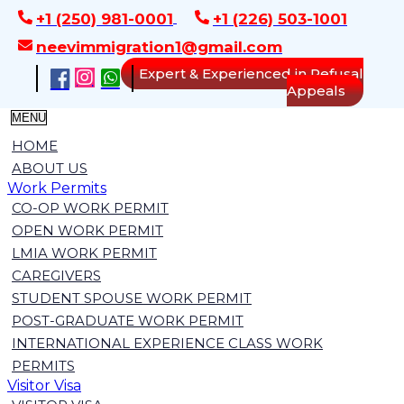
+1 (250) 981-0001
+1 (226) 503-1001
neevimmigration1@gmail.com
Expert & Experienced in Refusal
Appeals
MENU
HOME
ABOUT US
Work Permits
CO-OP WORK PERMIT
OPEN WORK PERMIT
LMIA WORK PERMIT
CAREGIVERS
STUDENT SPOUSE WORK PERMIT
POST-GRADUATE WORK PERMIT
INTERNATIONAL EXPERIENCE CLASS WORK
PERMITS
Visitor Visa