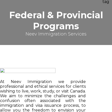
Federal & Provincial
Programs
Neev Immigration Services
At Neev Immigration we provide
professional and ethical services for clients
wishing to live, work, study, or visit Canada.
We aim to minimize the challenges and
confusion often associated with the
immigration and visa issuance process, to
allow you the freedom to envision your