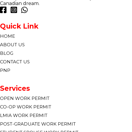
Canadian dream.
Quick Link
HOME
ABOUT US
BLOG
CONTACT US
PNP
Services
OPEN WORK PERMIT
CO-OP WORK PERMIT
LMIA WORK PERMIT
POST-GRADUATE WORK PERMIT