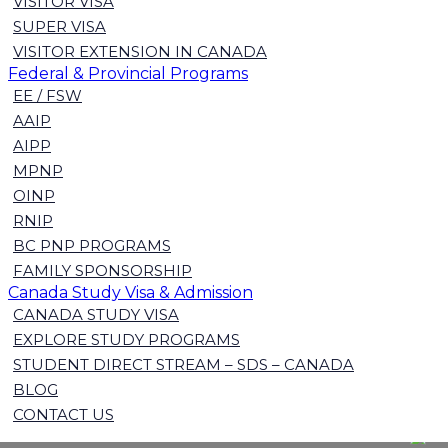
VISITOR VISA
SUPER VISA
VISITOR EXTENSION IN CANADA
Federal & Provincial Programs
EE / FSW
AAIP
AIPP
MPNP
OINP
RNIP
BC PNP PROGRAMS
FAMILY SPONSORSHIP
Canada Study Visa & Admission
CANADA STUDY VISA
EXPLORE STUDY PROGRAMS
STUDENT DIRECT STREAM – SDS – CANADA
BLOG
CONTACT US