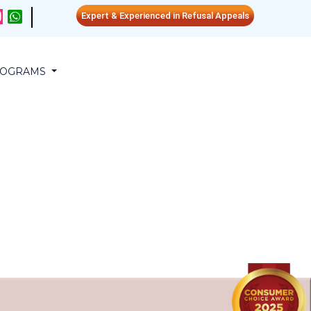
Expert & Experienced in Refusal Appeals
PROGRAMS