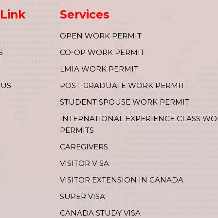
Link
Services
OPEN WORK PERMIT
S
CO-OP WORK PERMIT
LMIA WORK PERMIT
 US
POST-GRADUATE WORK PERMIT
STUDENT SPOUSE WORK PERMIT
INTERNATIONAL EXPERIENCE CLASS W
PERMITS
CAREGIVERS
VISITOR VISA
VISITOR EXTENSION IN CANADA
SUPER VISA
CANADA STUDY VISA