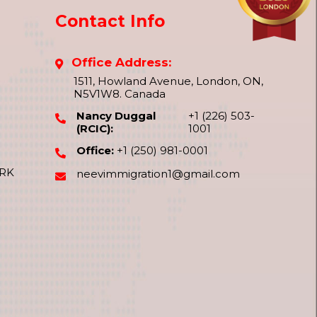
Contact Info
Office Address:
1511, Howland Avenue, London, ON,
N5V1W8. Canada
Nancy Duggal
+1 (226) 503-
(RCIC):
1001
Office:
+1 (250) 981-0001
ORK
neevimmigration1@gmail.com