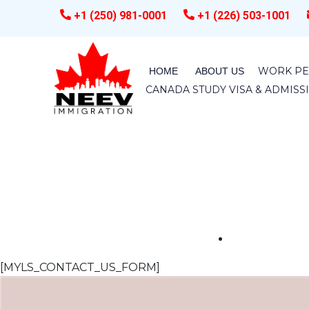
+1 (250) 981-0001
+1 (226) 503-1001
WORK PE
HOME
ABOUT US
CANADA STUDY VISA & ADMIS
[MYLS_CONTACT_US_FORM]