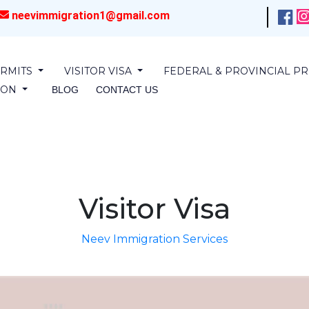
neevimmigration1@gmail.com
RMITS
VISITOR VISA
FEDERAL & PROVINCIAL 
SION
BLOG
CONTACT US
Visitor Visa
Neev Immigration Services