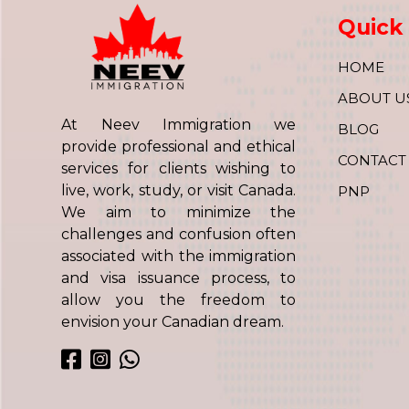
Quick 
HOME
ABOUT U
At Neev Immigration we
BLOG
provide professional and ethical
CONTACT
services for clients wishing to
live, work, study, or visit Canada.
PNP
We aim to minimize the
challenges and confusion often
associated with the immigration
and visa issuance process, to
allow you the freedom to
envision your Canadian dream.