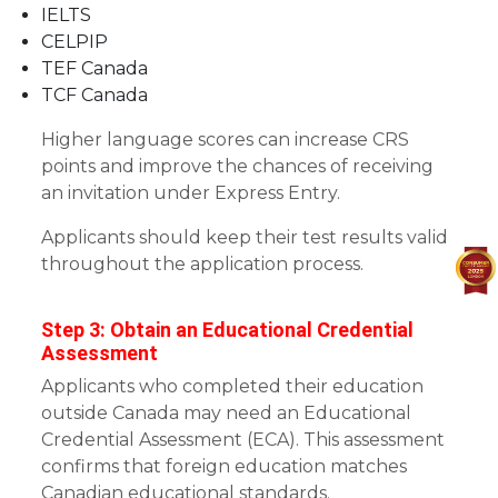
IELTS
CELPIP
TEF Canada
TCF Canada
Higher language scores can increase CRS
points and improve the chances of receiving
an invitation under Express Entry.
Applicants should keep their test results valid
throughout the application process.
Step 3: Obtain an Educational Credential
Assessment
Applicants who completed their education
outside Canada may need an Educational
Credential Assessment (ECA). This assessment
confirms that foreign education matches
Canadian educational standards.