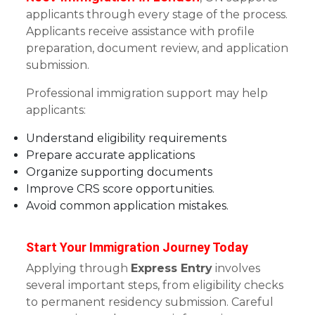
applicants through every stage of the process.
Applicants receive assistance with profile
preparation, document review, and application
submission.
Professional immigration support may help
applicants:
Understand eligibility requirements
Prepare accurate applications
Organize supporting documents
Improve CRS score opportunities.
Avoid common application mistakes.
Start Your Immigration Journey Today
Applying through
Express Entry
involves
several important steps, from eligibility checks
to permanent residency submission. Careful