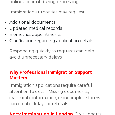
online account during processing.
Immigration authorities may request:
Additional documents
Updated medical records
Biometrics appointments
Clarification regarding application details
Responding quickly to requests can help
avoid unnecessary delays.
Why Professional Immigration Support
Matters
Immigration applications require careful
attention to detail. Missing documents,
inaccurate information, or incomplete forms
can create delays or refusals.
Neev Immigration in London
, ON supports