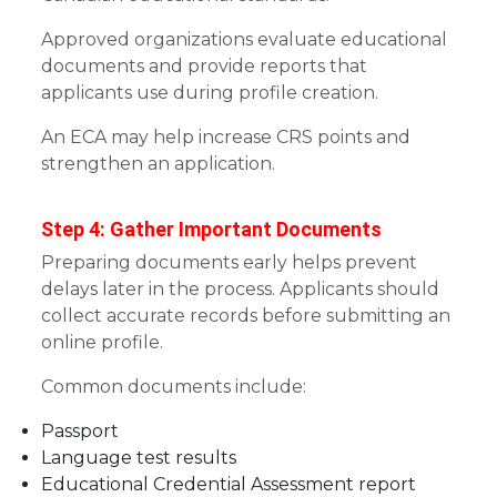
Approved organizations evaluate educational
documents and provide reports that
applicants use during profile creation.
An ECA may help increase CRS points and
strengthen an application.
Step 4: Gather Important Documents
Preparing documents early helps prevent
delays later in the process. Applicants should
collect accurate records before submitting an
online profile.
Common documents include:
Passport
Language test results
Educational Credential Assessment report