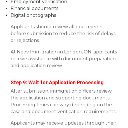
Employment verification
Financial documents
Digital photographs
Applicants should review all documents
before submission to reduce the risk of delays
or rejections.
At Neev Immigration in London, ON, applicants
receive assistance with document preparation
and application review.
Step 9: Wait for Application Processing
After submission, immigration officers review
the application and supporting documents.
Processing times can vary depending on the
case and document verification requirements.
Applicants may receive updates through their