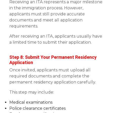
Receiving an ITA represents a major milestone
in the immigration process. However,
applicants must still provide accurate
documents and meet all application
requirements.
After receiving an ITA, applicants usually have
a limited time to submit their application.
Step 8: Submit Your Permanent Residency
Application
Once invited, applicants must upload all
required documents and complete the
permanent residency application carefully.
This step may include:
Medical examinations
Police clearance certificates