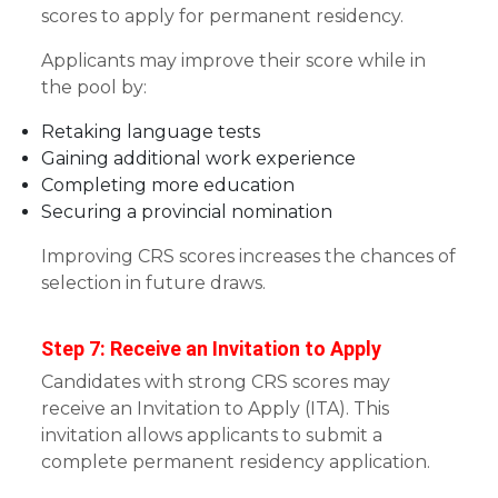
scores to apply for permanent residency.
Applicants may improve their score while in
the pool by:
Retaking language tests
Gaining additional work experience
Completing more education
Securing a provincial nomination
Improving CRS scores increases the chances of
selection in future draws.
Step 7: Receive an Invitation to Apply
Candidates with strong CRS scores may
receive an Invitation to Apply (ITA). This
invitation allows applicants to submit a
complete permanent residency application.