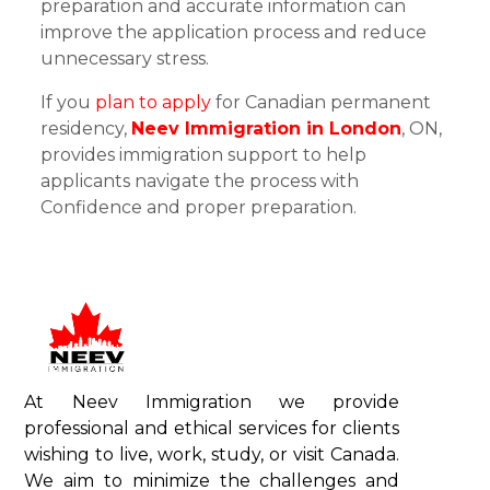
preparation and accurate information can
improve the application process and reduce
unnecessary stress.
If you
plan to apply
for Canadian permanent
residency,
Neev Immigration in London
, ON,
provides immigration support to help
applicants navigate the process with
Confidence and proper preparation.
At Neev Immigration we provide
professional and ethical services for clients
wishing to live, work, study, or visit Canada.
We aim to minimize the challenges and