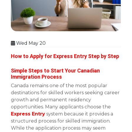
Wed May 20
How to Apply for Express Entry Step by Step
Simple Steps to Start Your Canadian
Immigration Process
Canada remains one of the most popular
destinations for skilled workers seeking career
growth and permanent residency
opportunities. Many applicants choose the
Express Entry
system because it provides a
structured process for skilled immigration.
While the application process may seem