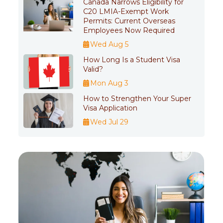
Canada Narrows Eligibility for
C20 LMIA-Exempt Work
Permits: Current Overseas
Employees Now Required
Wed Aug 5
How Long Is a Student Visa
Valid?
Mon Aug 3
How to Strengthen Your Super
Visa Application
Wed Jul 29