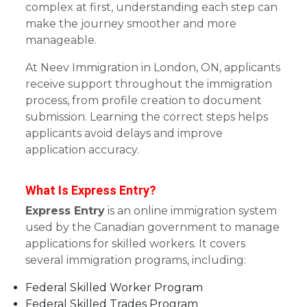
complex at first, understanding each step can
make the journey smoother and more
manageable.
At Neev Immigration in London, ON, applicants
receive support throughout the immigration
process, from profile creation to document
submission. Learning the correct steps helps
applicants avoid delays and improve
application accuracy.
What Is Express Entry?
Express Entry
is an online immigration system
used by the Canadian government to manage
applications for skilled workers. It covers
several immigration programs, including:
Federal Skilled Worker Program
Federal Skilled Trades Program