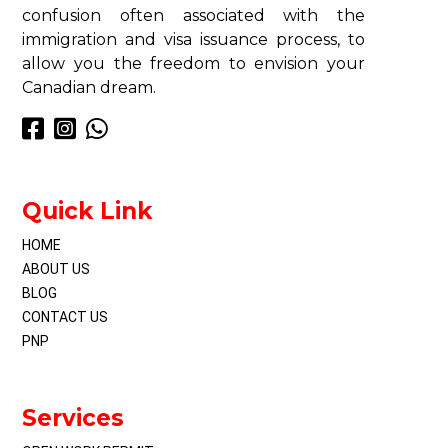
confusion often associated with the
immigration and visa issuance process, to
allow you the freedom to envision your
Canadian dream.
Quick Link
HOME
ABOUT US
BLOG
CONTACT US
PNP
Services