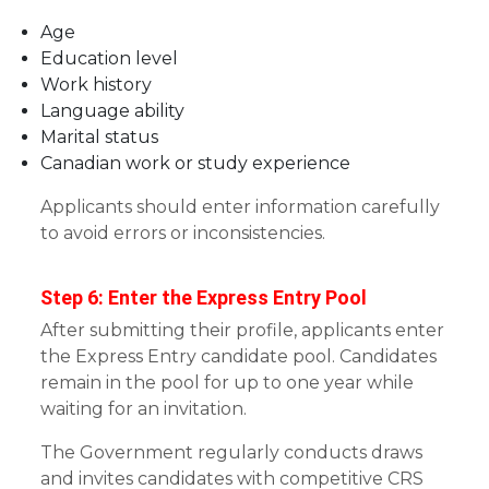
Age
Education level
Work history
Language ability
Marital status
Canadian work or study experience
Applicants should enter information carefully
to avoid errors or inconsistencies.
Step 6: Enter the Express Entry Pool
After submitting their profile, applicants enter
the Express Entry candidate pool. Candidates
remain in the pool for up to one year while
waiting for an invitation.
The Government regularly conducts draws
and invites candidates with competitive CRS