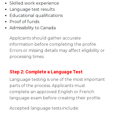
Skilled work experience
Language test results
Educational qualifications
Proof of funds
Admissibility to Canada
Applicants should gather accurate
information before completing the profile.
Errors or missing details may affect eligibility or
processing times.
Step 2: Complete a Language Test
Language testing is one of the most important
parts of the process. Applicants must
complete an approved English or French
language exam before creating their profile.
Accepted language tests include: