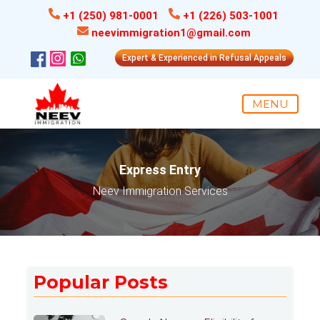
+1 (250) 981-0001
+1 (226) 503-1001
neevimmigration1@gmail.com
Expert & Experienced in Refusal Appeals
MENU
Express Entry
Neev Immigration Services
Popular Posts