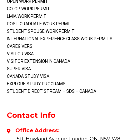
OPEN WORK PERMIT
CO-OP WORK PERMIT
LMIA WORK PERMIT
POST-GRADUATE WORK PERMIT
STUDENT SPOUSE WORK PERMIT
INTERNATIONAL EXPERIENCE CLASS WORK PERMITS
CAREGIVERS
VISITOR VISA
VISITOR EXTENSION IN CANADA
SUPER VISA
CANADA STUDY VISA
EXPLORE STUDY PROGRAMS
STUDENT DIRECT STREAM – SDS – CANADA
Contact Info
Office Address:
1511, Howland Avenue, London, ON, N5V1W8.