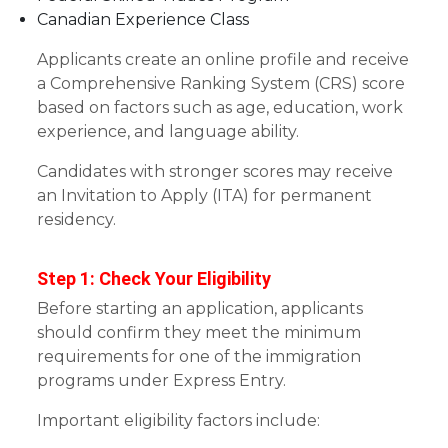
Canadian Experience Class
Applicants create an online profile and receive
a Comprehensive Ranking System (CRS) score
based on factors such as age, education, work
experience, and language ability.
Candidates with stronger scores may receive
an Invitation to Apply (ITA) for permanent
residency.
Step 1: Check Your Eligibility
Before starting an application, applicants
should confirm they meet the minimum
requirements for one of the immigration
programs under Express Entry.
Important eligibility factors include: