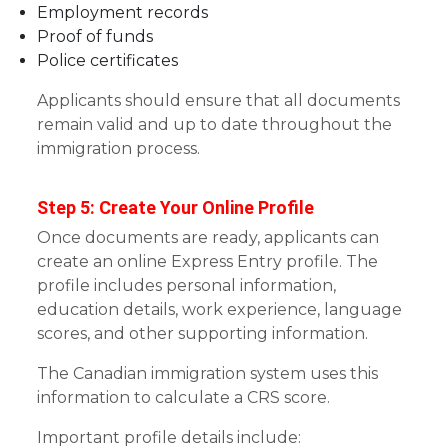
Employment records
Proof of funds
Police certificates
Applicants should ensure that all documents
remain valid and up to date throughout the
immigration process.
Step 5: Create Your Online Profile
Once documents are ready, applicants can
create an online Express Entry profile. The
profile includes personal information,
education details, work experience, language
scores, and other supporting information.
The Canadian immigration system uses this
information to calculate a CRS score.
Important profile details include: