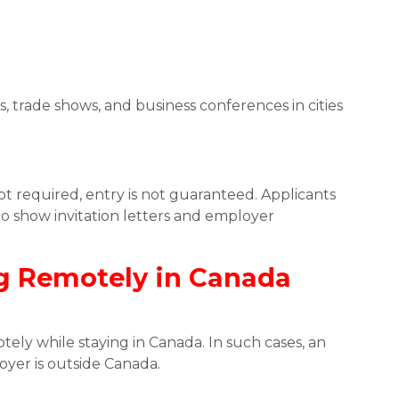
 trade shows, and business conferences in cities
t required, entry is not guaranteed. Applicants
o show invitation letters and employer
g Remotely in Canada
ely while staying in Canada. In such cases, an
oyer is outside Canada.