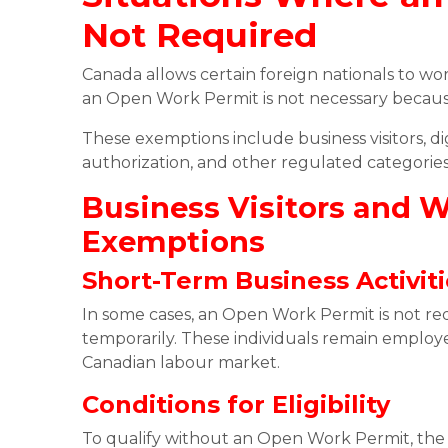
Not Required
Canada allows certain foreign nationals to wo
an Open Work Permit is not necessary because
These exemptions include business visitors, di
authorization, and other regulated categorie
Business Visitors and 
Exemptions
Short-Term Business Activit
In some cases, an Open Work Permit is not req
temporarily. These individuals remain emplo
Canadian labour market.
Conditions for Eligibility
To qualify without an Open Work Permit, the a