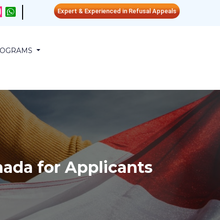
Expert & Experienced in Refusal Appeals
PROGRAMS
ada for Applicants