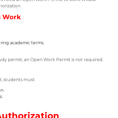
horization.
s Work
ring academic terms.
udy permit, an Open Work Permit is not required.
, students must:
on.
s.
uthorization