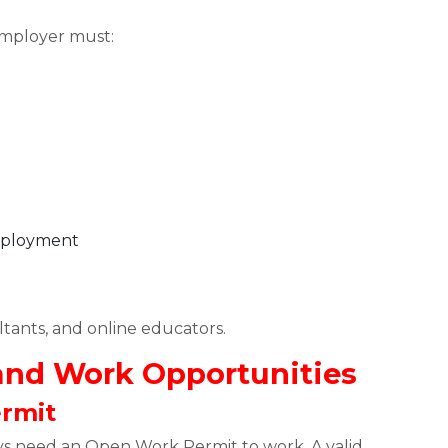
employer must:
employment
tants, and online educators.
 and Work Opportunities
ermit
ys need an Open Work Permit to work. A valid