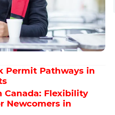
k Permit Pathways in
ts
Canada: Flexibility
or Newcomers in