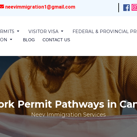
neevimmigration1@gmail.com
RMITS
VISITOR VISA
FEDERAL & PROVINCIAL 
SION
BLOG
CONTACT US
rk Permit Pathways in Can
Neev Immigration Services