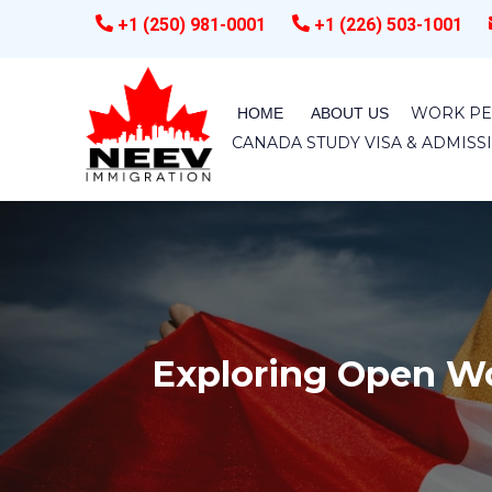
+1 (250) 981-0001
+1 (226) 503-1001
WORK PE
HOME
ABOUT US
CANADA STUDY VISA & ADMIS
Exploring Open Wo