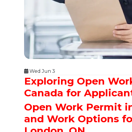
Wed Jun 3
Exploring Open Wor
Canada for Applican
Open Work Permit in 
and Work Options f
London, ON