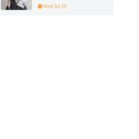
Wed Jul 29