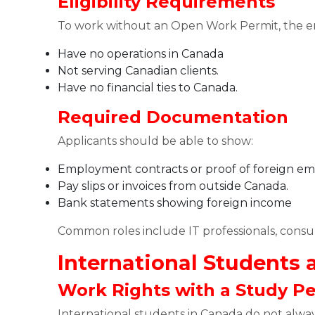
Eligibility Requirements
To work without an Open Work Permit, the 
Have no operations in Canada
Not serving Canadian clients.
Have no financial ties to Canada.
Required Documentation
Applicants should be able to show:
Employment contracts or proof of foreign 
Pay slips or invoices from outside Canada.
Bank statements showing foreign income
Common roles include IT professionals, consul
International Students
Work Rights with a Study P
International students in Canada do not alwa