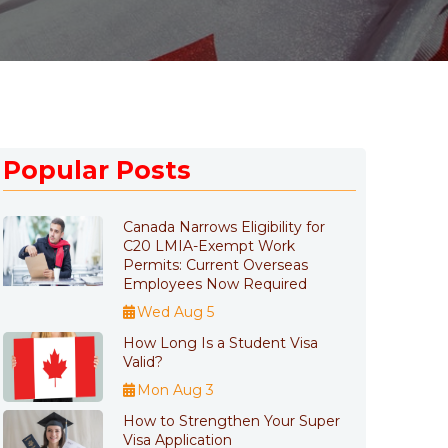
Popular Posts
Canada Narrows Eligibility for
C20 LMIA-Exempt Work
Permits: Current Overseas
Employees Now Required
Wed Aug 5
How Long Is a Student Visa
Valid?
Mon Aug 3
How to Strengthen Your Super
Visa Application