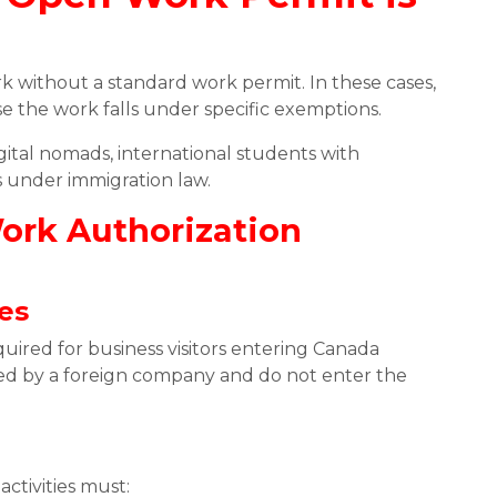
rk without a standard work permit. In these cases,
 the work falls under specific exemptions.
gital nomads, international students with
s under immigration law.
Work Authorization
ies
uired for business visitors entering Canada
yed by a foreign company and do not enter the
ctivities must: