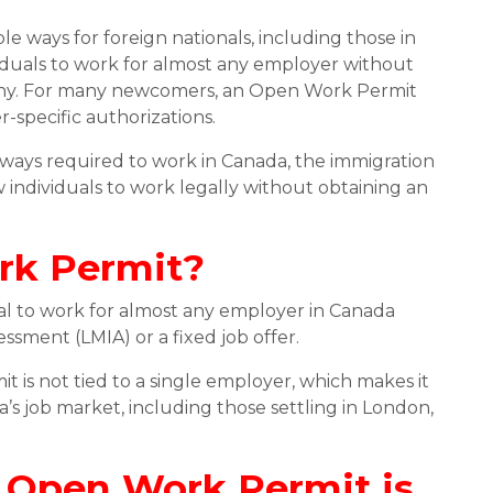
e ways for foreign nationals, including those in
viduals to work for almost any employer without
ompany. For many newcomers, an Open Work Permit
specific authorizations.
ways required to work in Canada, the immigration
 individuals to work legally without obtaining an
rk Permit?
nal to work for almost any employer in Canada
sment (LMIA) or a fixed job offer.
t is not tied to a single employer, which makes it
ada’s job market, including those settling in London,
 Open Work Permit is