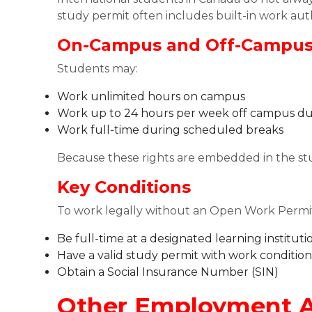
study permit often includes built-in work aut
On-Campus and Off-Campu
Students may:
Work unlimited hours on campus
Work up to 24 hours per week off campus du
Work full-time during scheduled breaks
Because these rights are embedded in the st
Key Conditions
To work legally without an Open Work Permit
Be full-time at a designated learning instituti
Have a valid study permit with work condition
Obtain a Social Insurance Number (SIN)
Other Employment A