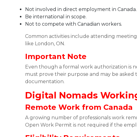
Not involved in direct employment in Canada.
Be international in scope.
Not to compete with Canadian workers.
Common activities include attending meetings,
like London, ON.
Important Note
Even though a formal work authorization is no
must prove their purpose and may be asked t
documentation.
Digital Nomads Workin
Remote Work from Canada
A growing number of professionals work remot
Open Work Permit is not required if the empl