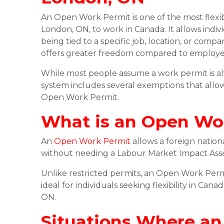
An Open Work Permit is one of the most flexibl
London, ON, to work in Canada. It allows indi
being tied to a specific job, location, or c
offers greater freedom compared to employer-
While most people assume a work permit is al
system includes several exemptions that allow
Open Work Permit.
What is an Open Wo
An
Open Work Permit
allows a foreign natio
without needing a Labour Market Impact Asses
Unlike restricted permits, an Open Work Permi
ideal for individuals seeking flexibility in Can
ON.
Situations Where an