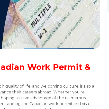
nadian Work Permit &
 quality of life, and welcoming culture, is also a
advance their careers abroad. Whether you're
or hoping to take advantage of the numerous
derstanding the Canadian work permit and visa