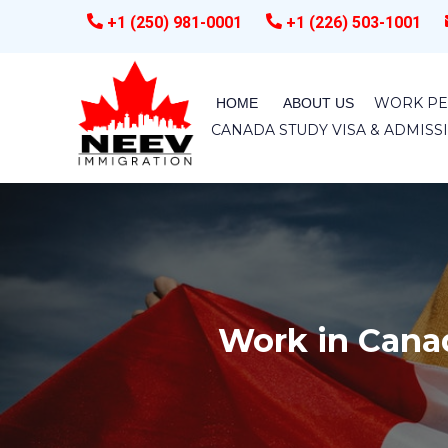
+1 (250) 981-0001
+1 (226) 503-1001
WORK PE
HOME
ABOUT US
CANADA STUDY VISA & ADMIS
Work in Cana