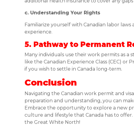
additional health insurance to cover any gaps
c. Understanding Your Rights
Familiarize yourself with Canadian labor laws
experience.
5. Pathway to Permanent R
Many individuals use their work permits as a
like the Canadian Experience Class (CEC) or
if you wish to settle in Canada long-term.
Conclusion
Navigating the Canadian work permit and visa
preparation and understanding, you can mak
Embrace the opportunity to explore a new pro
culture and lifestyle that Canada has to offe
the Great White North!