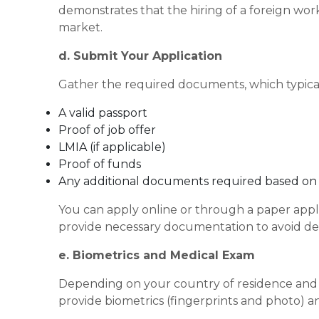
demonstrates that the hiring of a foreign wor
market.
d. Submit Your Application
Gather the required documents, which typical
A valid passport
Proof of job offer
LMIA (if applicable)
Proof of funds
Any additional documents required based on y
You can apply online or through a paper appli
provide necessary documentation to avoid del
e. Biometrics and Medical Exam
Depending on your country of residence and t
provide biometrics (fingerprints and photo) 