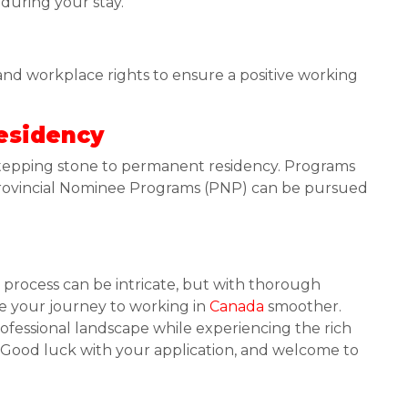
 during your stay.
 and workplace rights to ensure a positive working
esidency
 stepping stone to permanent residency. Programs
 Provincial Nominee Programs (PNP) can be pursued
 process can be intricate, but with thorough
e your journey to working in
Canada
smoother.
fessional landscape while experiencing the rich
r. Good luck with your application, and welcome to