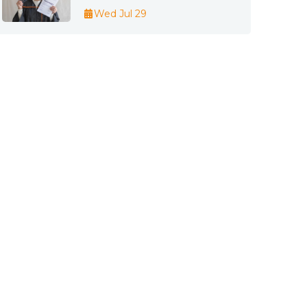
Wed Jul 29