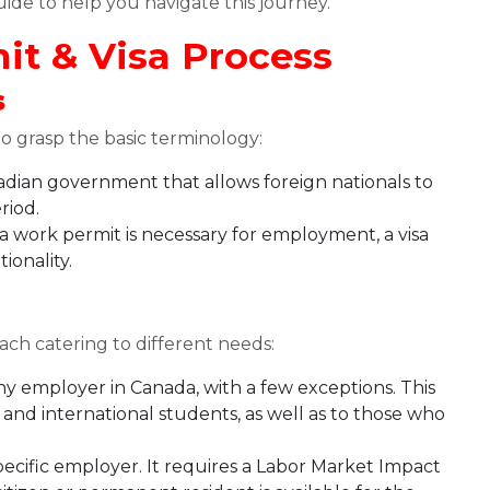
uide to help you navigate this journey.
t & Visa Process
s
 to grasp the basic terminology:
dian government that allows foreign nationals to
riod.
 a work permit is necessary for employment, a visa
ionality.
ach catering to different needs:
any employer in Canada, with a few exceptions. This
s and international students, as well as to those who
specific employer. It requires a Labor Market Impact