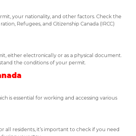
mit, your nationality, and other factors. Check the
gration, Refugees, and Citizenship Canada (IRCC)
t, either electronically or as a physical document.
stand the conditions of your permit.
Canada
hich is essential for working and accessing various
 all residents, it’s important to check if you need