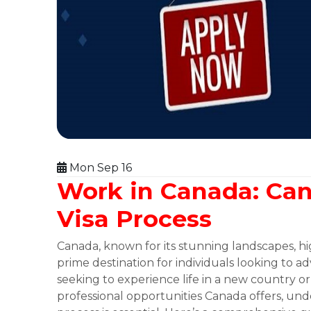
Mon Sep 16
Work in Canada: Ca
Visa Process
Canada, known for its stunning landscapes, high
prime destination for individuals looking to 
seeking to experience life in a new country 
professional opportunities Canada offers, un