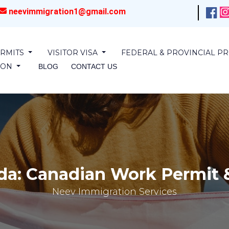
neevimmigration1@gmail.com
RMITS
VISITOR VISA
FEDERAL & PROVINCIAL 
SION
BLOG
CONTACT US
da: Canadian Work Permit &
Neev Immigration Services