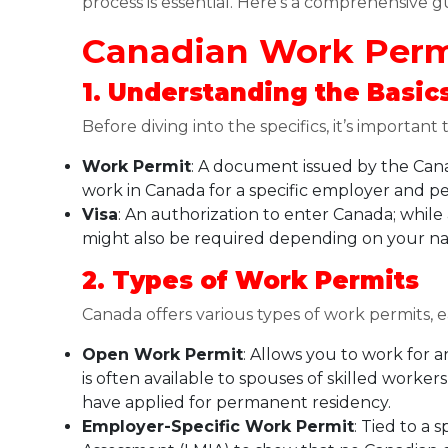
process is essential. Here’s a comprehensive g
Canadian Work Permi
1. Understanding the Basic
Before diving into the specifics, it’s important
Work Permit
: A document issued by the Cana
work in Canada for a specific employer and pe
Visa
: An authorization to enter Canada; while
might also be required depending on your nat
2. Types of Work Permits
Canada offers various types of work permits, e
Open Work Permit
: Allows you to work for 
is often available to spouses of skilled worker
have applied for permanent residency.
Employer-Specific Work Permit
: Tied to a 