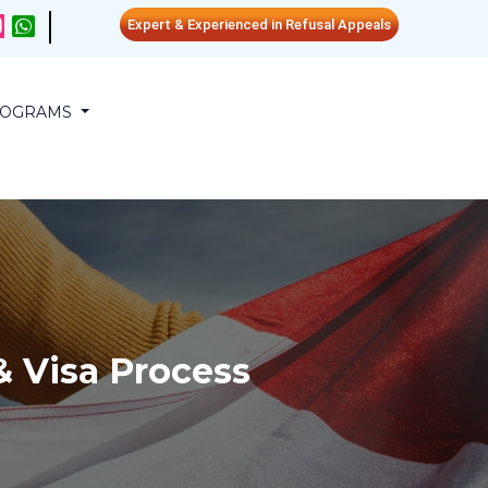
Expert & Experienced in Refusal Appeals
PROGRAMS
 Visa Process