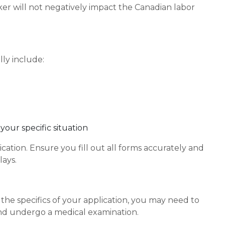
ker will not negatively impact the Canadian labor
ly include:
our specific situation
cation. Ensure you fill out all forms accurately and
ays.
he specifics of your application, you may need to
and undergo a medical examination.