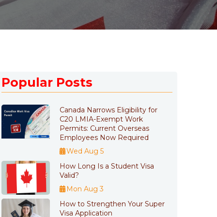
Popular Posts
Canada Narrows Eligibility for
C20 LMIA-Exempt Work
Permits: Current Overseas
Employees Now Required
Wed Aug 5
How Long Is a Student Visa
Valid?
Mon Aug 3
How to Strengthen Your Super
Visa Application