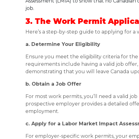
Assessment (LMIA) to show that no Canadian ci
job.
3. The Work Permit Applica
Here’s a step-by-step guide to applying for a
a. Determine Your Eligibility
Ensure you meet the eligibility criteria for t
requirements include having a valid job offe
demonstrating that you will leave Canada upo
b. Obtain a Job Offer
For most work permits, you’ll need a valid jo
prospective employer provides a detailed offer 
employment.
c. Apply for a Labor Market Impact Asses
For employer-specific work permits, your em