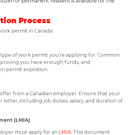
tizen or permanent resident is available for the
tion Process
 work permit in Canada:
he type of work permit you’re applying for. Common
r, proving you have enough funds, and
n permit expiration.
b offer from a Canadian employer. Ensure that your
letter, including job duties, salary, and duration of
sment (LMIA)
ployer must apply for an
LMIA
. This document