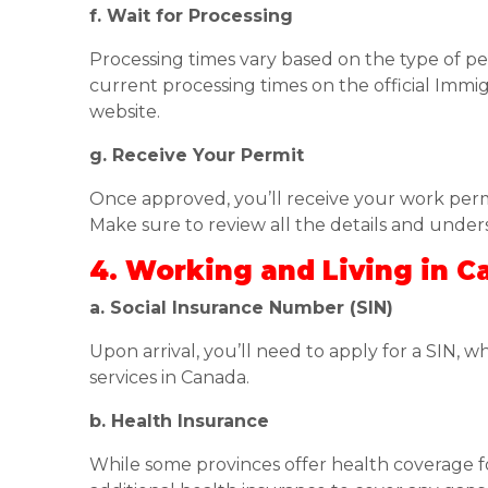
f. Wait for Processing
Processing times vary based on the type of per
current processing times on the official Immi
website.
g. Receive Your Permit
Once approved, you’ll receive your work permi
Make sure to review all the details and under
4. Working and Living in 
a. Social Insurance Number (SIN)
Upon arrival, you’ll need to apply for a SIN, w
services in Canada.
b. Health Insurance
While some provinces offer health coverage for